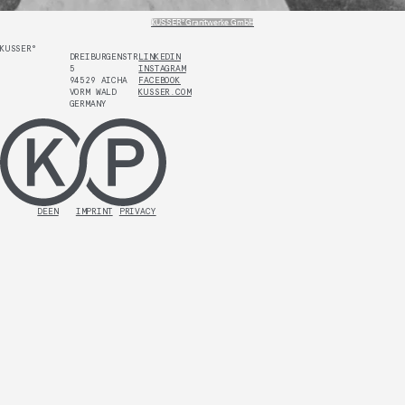
KUSSER° Granitwerke GmbH
KUSSER°
DREIBURGENSTR.
LINKEDIN
5
INSTAGRAM
94529 AICHA
FACEBOOK
VORM WALD
KUSSER.COM
GERMANY
DE
EN
IMPRINT
PRIVACY