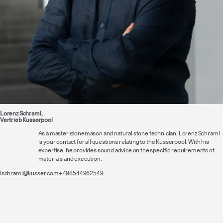
Lorenz Schraml,
Vertrieb Kusserpool
As a master stonemason and natural stone technician, Lorenz Schraml
is your contact for all questions relating to the Kusserpool. With his
expertise, he provides sound advice on the specific requirements of
materials and execution.
lschraml@kusser.com
+498544962549