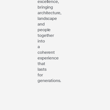
excellence,
bringing
architecture,
landscape
and
people
together
into
a
coherent
experience
that
lasts
for
generations.