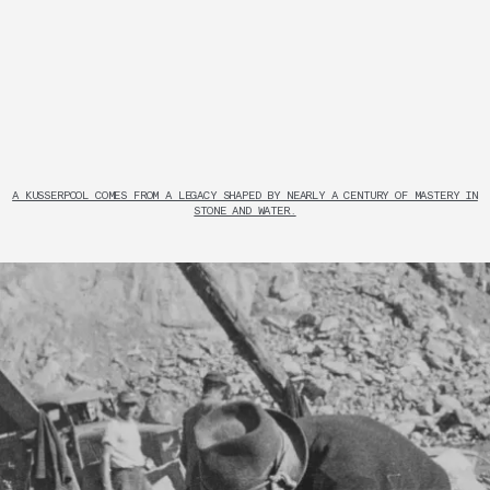
A KUSSERPOOL COMES FROM A LEGACY SHAPED BY NEARLY A CENTURY OF MASTERY IN
STONE AND WATER.