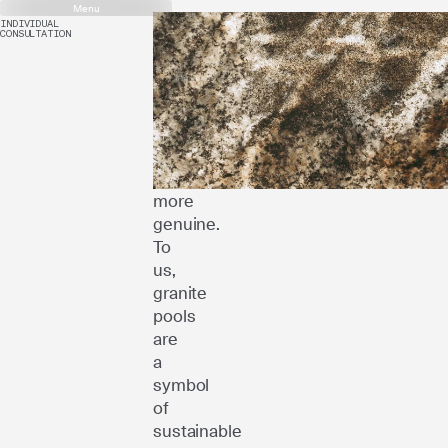
Menu
INDIVIDUAL
CONSULTATION
Luxury
doesn’t
mean
more
–
it
means
more
genuine.
To
us,
granite
pools
are
a
symbol
of
sustainable