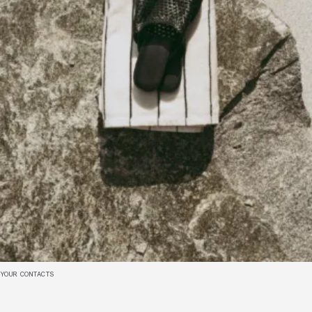
YOUR CONTACTS