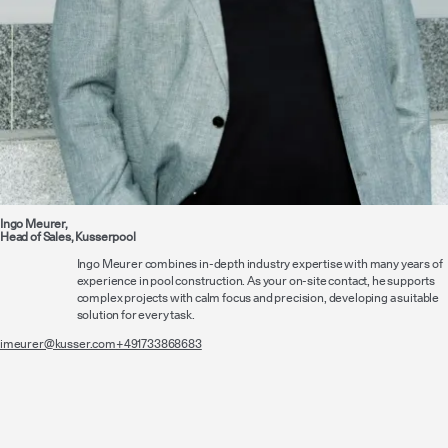
Ingo Meurer,
Head of Sales, Kusserpool
Ingo Meurer combines in-depth industry expertise with many years of
experience in pool construction. As your on-site contact, he supports
complex projects with calm focus and precision, developing a suitable
solution for every task.
imeurer@kusser.com
+491733868683