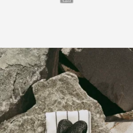
Submit