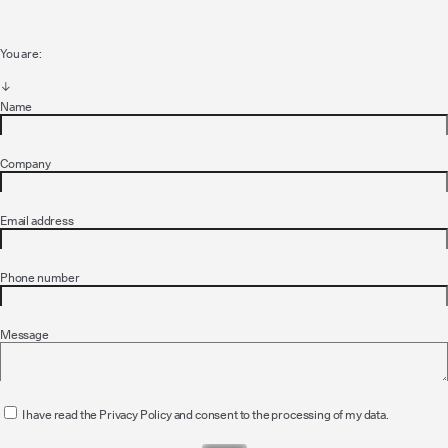
You are:
Name
Company
Email address
Phone number
Message
I have read the Privacy Policy and consent to the processing of my data.