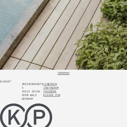
Realisation
KUSSER°
DREIBURGENSTR.
LINKEDIN
5
INSTAGRAM
94529 AICHA
FACEBOOK
VORM WALD
KUSSER.COM
GERMANY