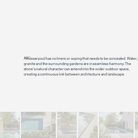
A Kusserpool has no liners or coping that needs to be concealed. Water,
granite and the surrounding gardens are in seamless harmony. The
stone’s natural character can extend into the wider outdoor space,
creating a continuous link between architecture and landscape.
Lookbook