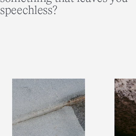
speechless?