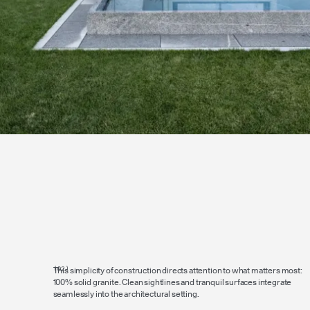
This simplicity of construction directs attention to what matters most:
100% solid granite. Clean sightlines and tranquil surfaces integrate
seamlessly into the architectural setting.