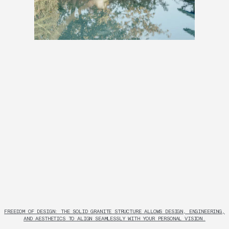
FREEDOM OF DESIGN: THE SOLID GRANITE STRUCTURE ALLOWS DESIGN, ENGINEERING,
AND AESTHETICS TO ALIGN SEAMLESSLY WITH YOUR PERSONAL VISION.