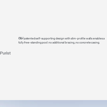
Our patented self-supporting design with slim-profile walls enables a
fully free-standing pool: no additional bracing, no concrete casing.
Purist