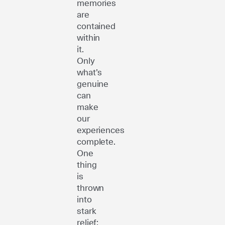
memories
are
contained
within
it.
Only
what’s
genuine
can
make
our
experiences
complete.
One
thing
is
thrown
into
stark
relief: