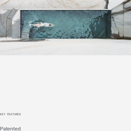
KEY FEATURES
Patented