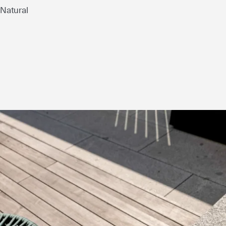
Natural