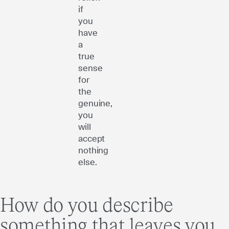
if
you
have
a
true
sense
for
the
genuine,
you
will
accept
nothing
else.
How do you describe
something that leaves you