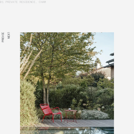
01 PRIVATE RESIDENCE, CHAM
PREVIOUS
NEXT