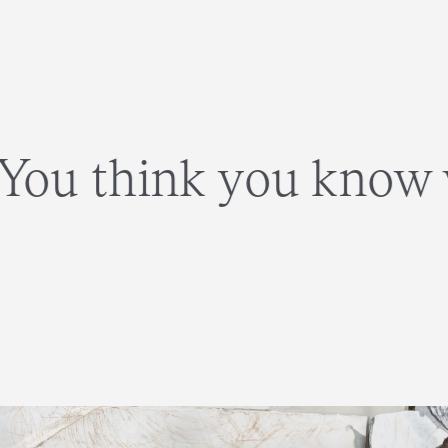
ater—until you imme