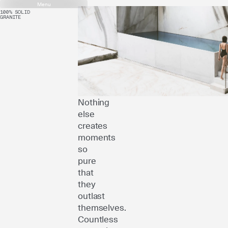
Menu
100% SOLID
GRANITE
Only
the
genuine
can
truly
move
us.
Nothing
else
creates
moments
so
pure
that
they
outlast
themselves.
Countless