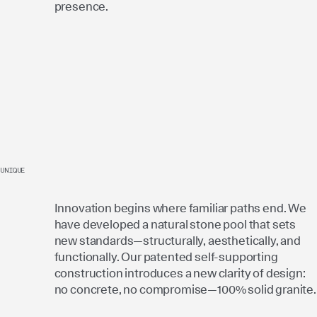
presence.
UNIQUE
Innovation begins where familiar paths end. We
have developed a natural stone pool that sets
new standards—structurally, aesthetically, and
functionally. Our patented self-supporting
construction introduces a new clarity of design:
no concrete, no compromise—100% solid granite.