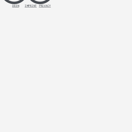
DE
EN
IMPRINT
PRIVACY