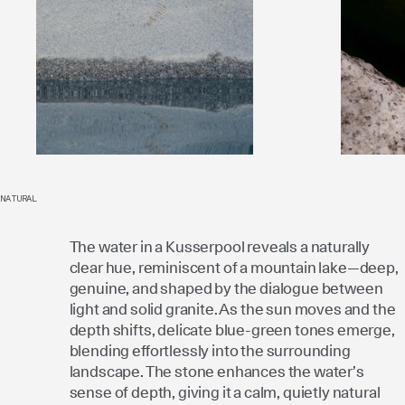
NATURAL
The water in a Kusserpool reveals a naturally
clear hue, reminiscent of a mountain lake—deep,
genuine, and shaped by the dialogue between
light and solid granite. As the sun moves and the
depth shifts, delicate blue-green tones emerge,
blending effortlessly into the surrounding
landscape. The stone enhances the water’s
sense of depth, giving it a calm, quietly natural