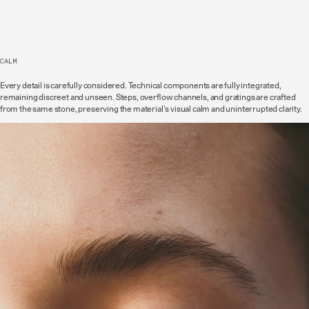
CALM
Every detail is carefully considered. Technical components are fully integrated,
remaining discreet and unseen. Steps, overflow channels, and gratings are crafted
from the same stone, preserving the material’s visual calm and uninterrupted clarity.