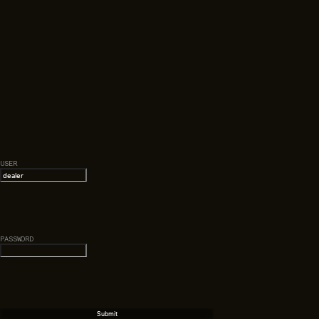
USER
PASSWORD
Submit