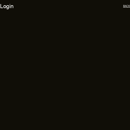
Login
BACK